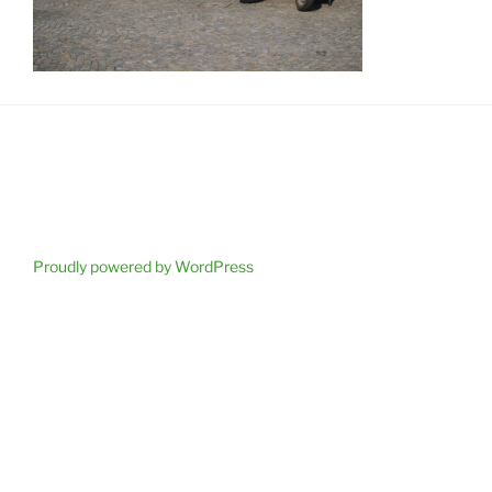
Proudly powered by WordPress